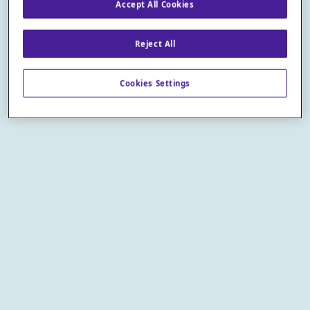
Accept All Cookies
Reject All
Cookies Settings