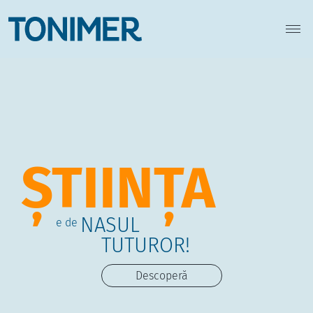
ȘTIINȚA
NASUL
e de
TUTUROR!
Descoperă