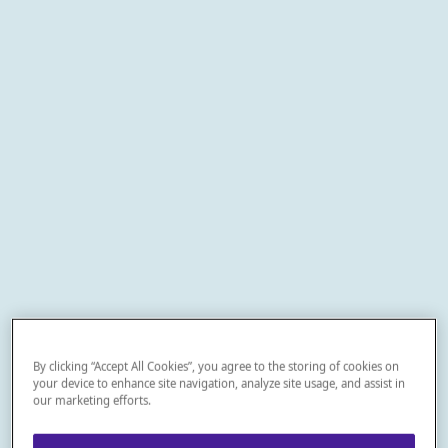
By clicking “Accept All Cookies”, you agree to the storing of cookies on
your device to enhance site navigation, analyze site usage, and assist in
our marketing efforts.